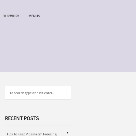
OUR WORK
MENUS
RECENT POSTS
Tips To Keep Pipes From Freezing