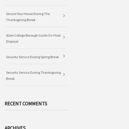
Secure Your House During The
Thanksgiving Break
State College Borough Guide On Float
Disposal
Security Service During Spring Break
Security Service During Thanksgiving
Break
RECENT COMMENTS
ARCHIVES