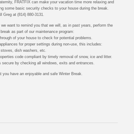
raternity, FRATFIX can make your vacation time more relaxing and
ing some basic security checks to your house during the break.
all Greg at
(814) 880-3131
.
 we want to remind you that we will, as in past years, perform the
e break as part of our maintenance program:
through of your house to check for potential problems.
ppliances for proper settings during non-use, this includes:
, stoves, dish washers, etc.
operties code compliant by timely removal of snow, ice and litter.
 secure by checking all windows, exits and entrances.
 you have an enjoyable and safe Winter Break.