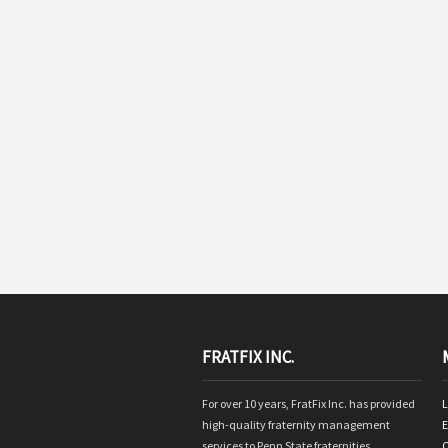
FRATFIX INC.
For over 10 years, FratFix Inc. has provided
L
high-quality fraternity management
E
services to Penn State fraternities.