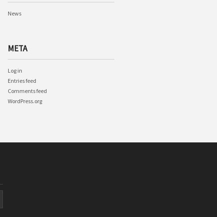
News
META
Log in
Entries feed
Comments feed
WordPress.org