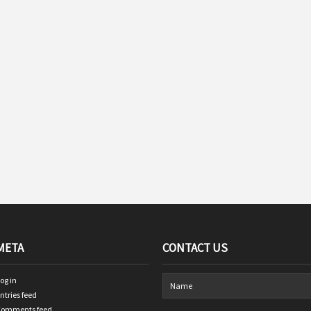
META
CONTACT US
og in
ntries feed
Comments feed