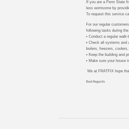
If you are a Penn State f
less worrisome by provid
To request this service c
For our regular customers
following tasks during th
• Conduct a regular walk-
• Check all systems and a
boilers, freezers, coolers
• Keep the building and pr
• Make sure your house is
We at FRATFIX hope that
Best Regards