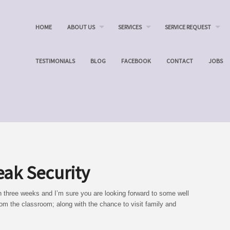
HOME
ABOUT US
SERVICES
SERVICE REQUEST
TESTIMONIALS
BLOG
FACEBOOK
CONTACT
JOBS
eak Security
n three weeks and I’m sure you are looking forward to some well
om the classroom; along with the chance to visit family and