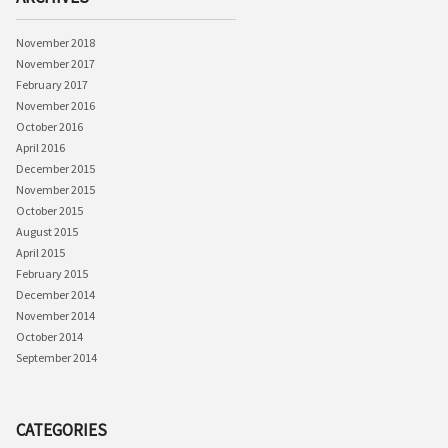
November 2018
November 2017
February 2017
November 2016
October 2016
April 2016
December 2015
November 2015
October 2015
August 2015
April 2015
February 2015
December 2014
November 2014
October 2014
September 2014
CATEGORIES