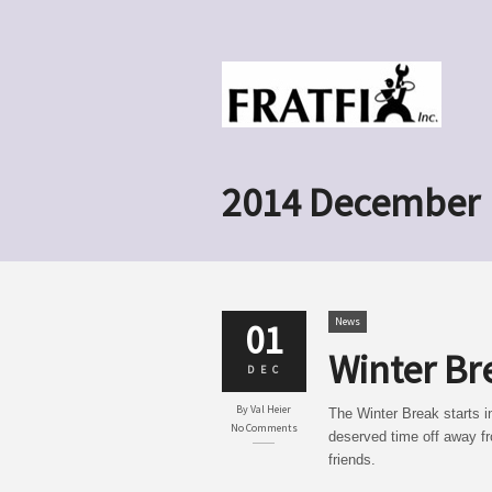
2014 December
News
01
Winter Br
DEC
By
Val Heier
The Winter Break starts i
No Comments
deserved time off away fr
friends.