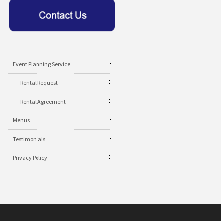
Event Planning Service
Rental Request
Rental Agreement
Menus
Testimonials
Privacy Policy