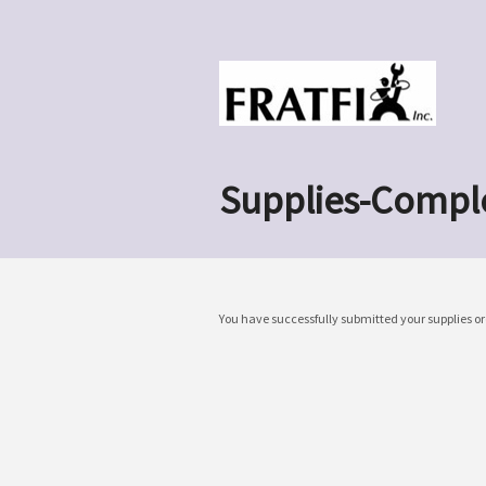
Supplies-Compl
You have successfully submitted your supplies or