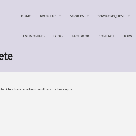
HOME
ABOUT US
SERVICES
SERVICE REQUEST
TESTIMONIALS
BLOG
FACEBOOK
CONTACT
JOBS
ete
der.
Click here
to submit another supplies request.