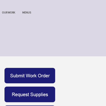
OUR WORK
MENUS