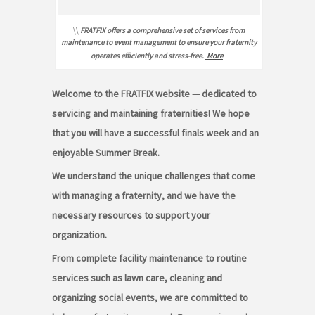
\\
FRATFIX offers a comprehensive set of services from
maintenance to event management to ensure your fraternity
operates efficiently and stress-free.
More
Welcome to the FRATFIX website — dedicated to
servicing and maintaining fraternities! We hope
that you will have a successful finals week and an
enjoyable Summer Break.
We understand the unique challenges that come
with managing a fraternity, and we have the
necessary resources to support your
organization.
From complete facility maintenance to routine
services such as lawn care, cleaning and
organizing social events, we are committed to