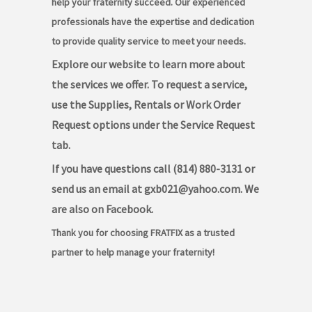
help your fraternity succeed. Our experienced
professionals have the expertise and dedication
to provide quality service to meet your needs.
Explore our website to learn more about
the services we offer. To request a service,
use the Supplies, Rentals or Work Order
Request options under the Service Request
tab.
If you have questions call (814) 880-3131 or
send us an email at gxb021@yahoo.com. We
are also on Facebook.
Thank you for choosing FRATFIX as a trusted
partner to help manage your fraternity!