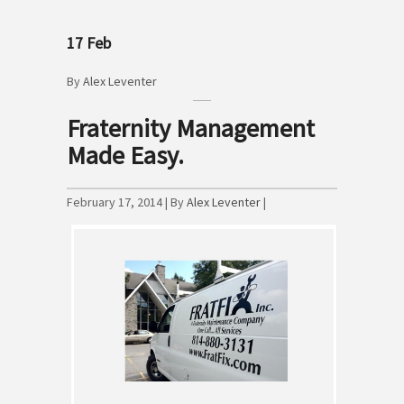
17
Feb
By
Alex Leventer
Fraternity Management
Made Easy.
February 17, 2014 | By
Alex Leventer
|