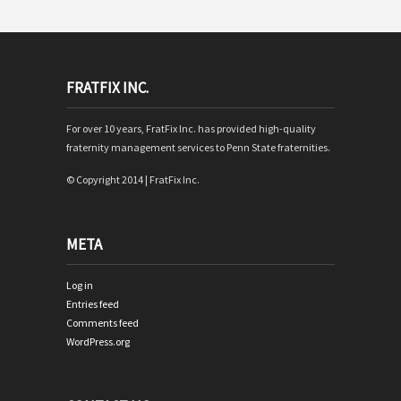
FRATFIX INC.
For over 10 years, FratFix Inc. has provided high-quality
fraternity management services to Penn State fraternities.
© Copyright 2014 | FratFix Inc.
META
Log in
Entries feed
Comments feed
WordPress.org